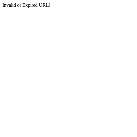
Invalid or Expired URL!