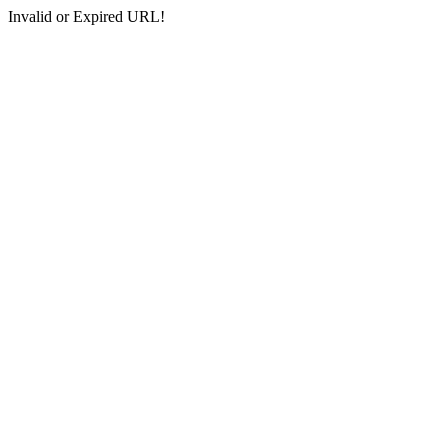
Invalid or Expired URL!