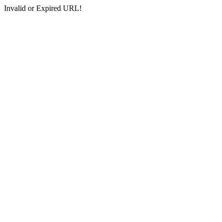
Invalid or Expired URL!