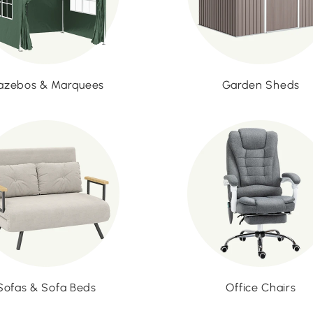
azebos & Marquees
Garden Sheds
Sofas & Sofa Beds
Office Chairs