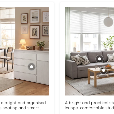
 a bright and organised
A bright and practical 
le seating and smart
lounge, comfortable stud
vities.
creates the perfect space