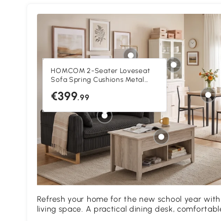
HOMCOM 2-Seater Loveseat
Sofa Spring Cushions Metal
Legs Dark Grey
€399
.99
Refresh your home for the new school year with
living space. A practical dining desk, comfortab
storage create a versatile area for everyday acti