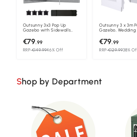
Outsunny 3x3 Pop Up
Outsunny 3 x 3m 
Gazebo with Sidewalls
Gazebo, Wedding 
Adjustable Garden Patio
Canopy Tent Marq
€79
€79
Party Tent Dark Grey
Carry Bag and Wi
.99
.99
White
RRP
€149.99
46% Off
RRP
€129.99
38% Of
Shop by Department