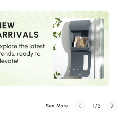
Grey
1
/
3
See More