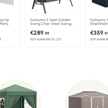
Pop Up
Outsunny 3 Seat Garden
Outsunny 9
Party
Swing Chair Steel Swing
Shed Roof
uee with
Bench w/ Cushions Cup
Outdoor S
€289
€359
ndows,
Trays
with Found
.99
.9
Ventilatio
Grey
f
RRP
€349.99
17% Off
RRP
€499.9