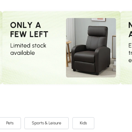
Pets
Sports & Leisure
Kids