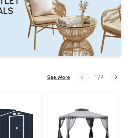
1
/
4
See More