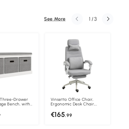
1
/
3
See More
hree-Drawer
Vinsetto Office Chair,
Vin
age Bench, with
Ergonomic Desk Chair,
Cha
p Seat - White
High Back Fabric Work
Bac
€165
€
Chair with 160° Reclining
9
.99
Backrest, Retractable
Footrest, Neck and Lumbar
Pillow for Home and Study,