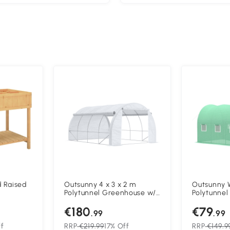
d Raised
Outsunny 4 x 3 x 2 m
Outsunny 
Polytunnel Greenhouse w/
Polytunnel
nt Stand
Roll-up Side Walls, Steel
Outdoor G
€180
€79
Frame Walk-in Grow House
Shelter w
.99
.99
Tent w/ Zippered Door and
Doors (4 x
8 Windows and Reinforced
f
RRP
€219.99
17% Off
RRP
€149.9