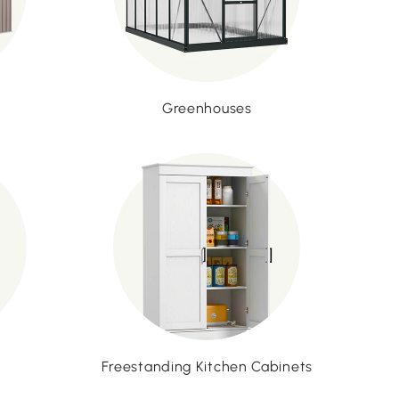
Greenhouses
Freestanding Kitchen Cabinets