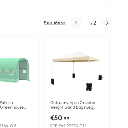
1
/
2
See More
Walk-in
Outsunny 4pcs Gazebo
Out
 Greenhouse,
Weight Sand Bags Leg
Pol
arden Plant
Weights Marquee Tent
Lar
€50
€
ith Windows and
Canopy Base
Gar
.99
 2M)
Gal
Alu
9
46% Off
RRP
€69.99
27% Off
RR