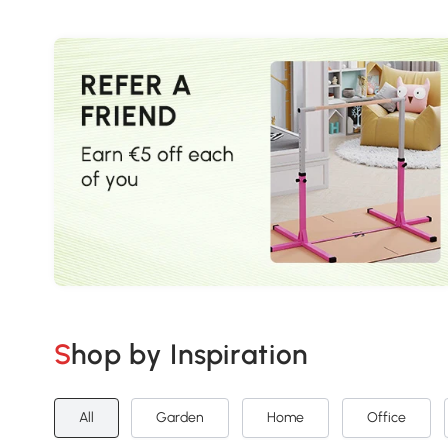
Shop by Inspiration
All
Garden
Home
Office