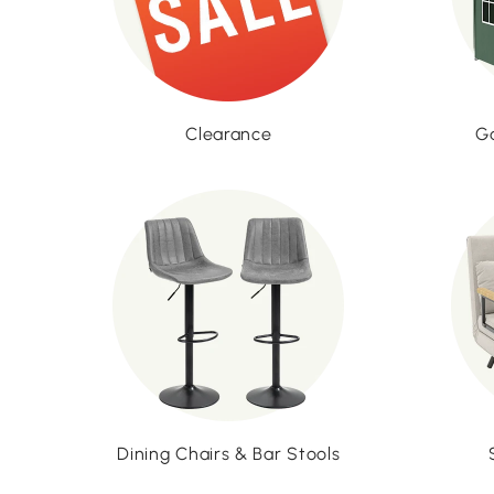
Clearance
G
Dining Chairs & Bar Stools