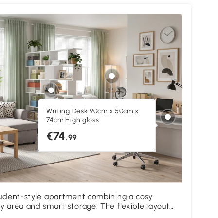
Writing Desk 90cm x 50cm x
74cm High gloss
€74
.99
student-style apartment combining a cosy
T
y area and smart storage. The flexible layout
l
 for studying, relaxing and everyday living.