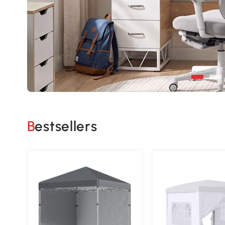
Bestsellers