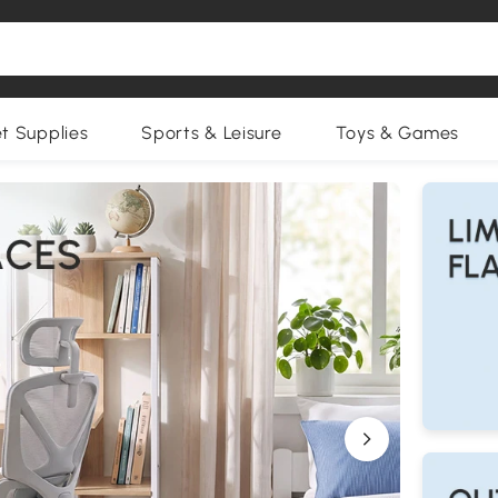
et Supplies
Sports & Leisure
Toys & Games