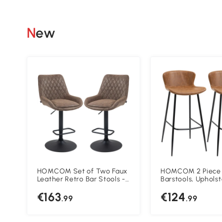
New
HOMCOM Set of Two Faux
HOMCOM 2 Piece
Leather Retro Bar Stools -
Barstools, Uphols
Brown
Kitchen Stools, Ba
€163
€124
with Backs and St
.99
.99
for Dining Room