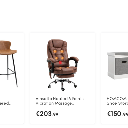
Vinsetto Heated 6 Points
HOMCOM T
tered
Vibration Massage
Shoe Stor
r Chairs
Executive Office Chair
Padded To
€203
€150
eel Legs
Adjustable Swivel
.99
.9
Ergonomic High Back Desk
Chair Recliner with
Footrest Brown