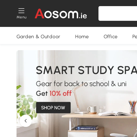
Menu
Garden & Outdoor
Home
Office
P