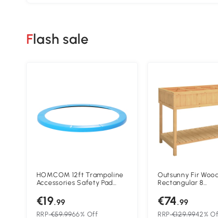
Flash sale
HOMCOM 12ft Trampoline
Outsunny Fir Woo
Accessories Safety Pad
Rectangular 8
Φ366cm Replacement
Compartment Pla
€19
€74
Surround Padding Thick
Oak Tone
.99
.99
Foam Pads Light Blue
RRP
€59.99
66% Off
RRP
€129.99
42% Of