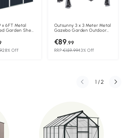
 x 6FT Metal
Outsunny 3 x 3 Meter Metal
Out
ed Garden Shed
Gazebo Garden Outdoor
Te
torage Shed
2-tier Roof Marquee Party
Out
€89
€1
ation
Tent Canopy Pavillion Patio
She
9
.99
n & Doors, Dark
Shelter with Netting - Grey
Sid
9
28% Off
RRP
€159.99
43% Off
RR
1
/
2