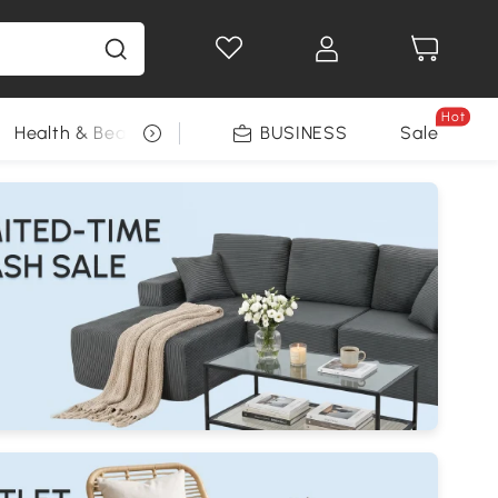
Hot
Health & Beauty
DIY Tools
BUSINESS
Seasonal
Sale