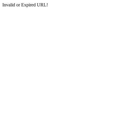
Invalid or Expired URL!