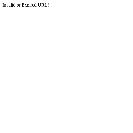
Invalid or Expired URL!