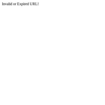
Invalid or Expired URL!