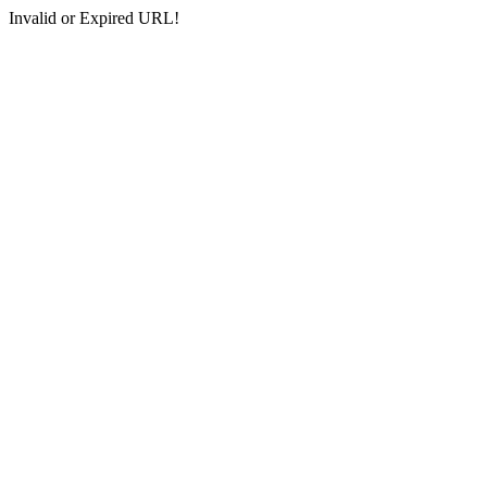
Invalid or Expired URL!