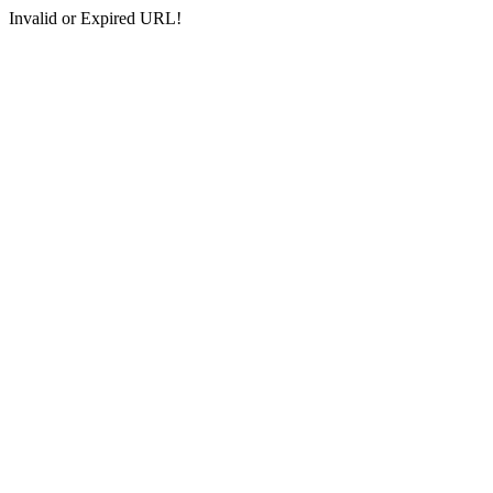
Invalid or Expired URL!