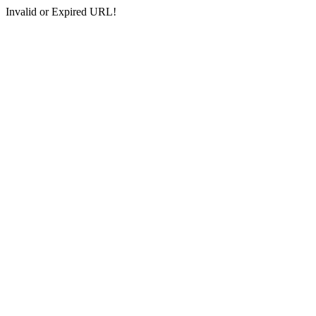
Invalid or Expired URL!